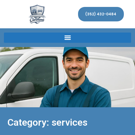
(352) 432-0484
Category: services