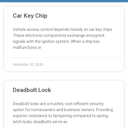
Car Key Chip
Vehicle access control depends heavily on car key chips.
These electronic components exchange encrypted
signals with the ignition system. When a chip key
malfunctions or
December 30, 2025
Deadbolt Lock
Deadbolt locks are a trusted, cost-efficient security
option for homeowners and business owners. Providing
superior resistance to tampering compared to spring-
latch locks, deadbolts serve as