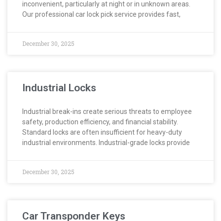
inconvenient, particularly at night or in unknown areas.
Our professional car lock pick service provides fast,
December 30, 2025
Industrial Locks
Industrial break-ins create serious threats to employee
safety, production efficiency, and financial stability.
Standard locks are often insufficient for heavy-duty
industrial environments. Industrial-grade locks provide
December 30, 2025
Car Transponder Keys