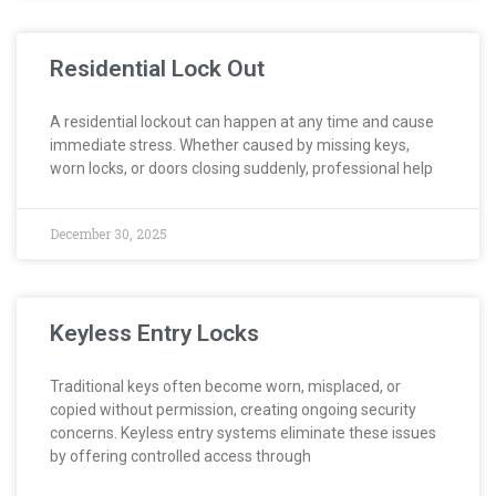
Residential Lock Out
A residential lockout can happen at any time and cause
immediate stress. Whether caused by missing keys,
worn locks, or doors closing suddenly, professional help
December 30, 2025
Keyless Entry Locks
Traditional keys often become worn, misplaced, or
copied without permission, creating ongoing security
concerns. Keyless entry systems eliminate these issues
by offering controlled access through