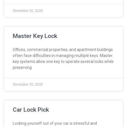
December 30, 2025
Master Key Lock
Offices, commercial properties, and apartment buildings
often face difficulties in managing multiple keys. Master
key systems allow one key to operate several locks while
preserving
December 30, 2025
Car Lock Pick
Locking yourself out of your car is stressful and