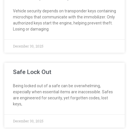
Vehicle security depends on transponder keys containing
microchips that communicate with the immobilizer. Only
authorized keys start the engine, helping prevent theft.
Losing or damaging
December 30, 2025
Safe Lock Out
Being locked out of a safe can be overwhelming,
especially when essential items are inaccessible. Safes
are engineered for security, yet forgotten codes, lost
keys,
December 30, 2025