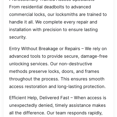
From residential deadbolts to advanced
commercial locks, our locksmiths are trained to
handle it all. We complete every repair and
installation with precision to ensure lasting
security.
Entry Without Breakage or Repairs – We rely on
advanced tools to provide secure, damage-free
unlocking services. Our non-destructive
methods preserve locks, doors, and frames
throughout the process. This ensures smooth
access restoration and long-lasting protection.
Efficient Help, Delivered Fast – When access is
unexpectedly denied, timely assistance makes
all the difference. Our team responds rapidly,