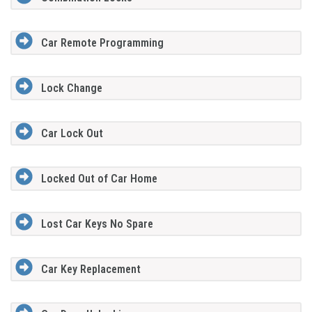
Car Remote Programming
Lock Change
Car Lock Out
Locked Out of Car Home
Lost Car Keys No Spare
Car Key Replacement