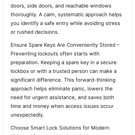
doors, side doors, and reachable windows
thoroughly. A calm, systematic approach helps
you identify a safe entry while avoiding stress
or rushed decisions.
Ensure Spare Keys Are Conveniently Stored –
Preventing lockouts often starts with
preparation. Keeping a spare key in a secure
lockbox or with a trusted person can make a
significant difference. This forward-thinking
approach helps eliminate panic, lowers the
need for urgent assistance, and saves both
time and money when access issues occur
unexpectedly.
Choose Smart Lock Solutions for Modern