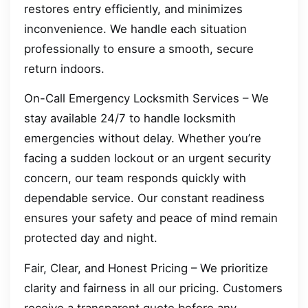
restores entry efficiently, and minimizes
inconvenience. We handle each situation
professionally to ensure a smooth, secure
return indoors.
On-Call Emergency Locksmith Services – We
stay available 24/7 to handle locksmith
emergencies without delay. Whether you’re
facing a sudden lockout or an urgent security
concern, our team responds quickly with
dependable service. Our constant readiness
ensures your safety and peace of mind remain
protected day and night.
Fair, Clear, and Honest Pricing – We prioritize
clarity and fairness in all our pricing. Customers
receive a transparent quote before any