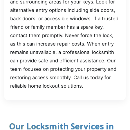
and surrounding areas for your keys. Look for
alternative entry options including side doors,
back doors, or accessible windows. If a trusted
friend or family member has a spare key,
contact them promptly. Never force the lock,
as this can increase repair costs. When entry
remains unavailable, a professional locksmith
can provide safe and efficient assistance. Our
team focuses on protecting your property and
restoring access smoothly. Call us today for
reliable home lockout solutions.
Our Locksmith Services in