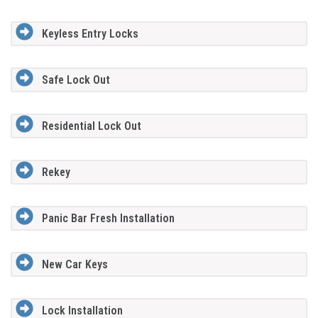
Keyless Entry Locks
Safe Lock Out
Residential Lock Out
Rekey
Panic Bar Fresh Installation
New Car Keys
Lock Installation