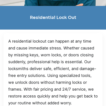
Residential Lock Out
A residential lockout can happen at any time
and cause immediate stress. Whether caused
by missing keys, worn locks, or doors closing
suddenly, professional help is essential. Our
locksmiths deliver safe, efficient, and damage-
free entry solutions. Using specialized tools,
we unlock doors without harming locks or
frames. With fair pricing and 24/7 service, we
restore access quickly and help you get back to
your routine without added worry.