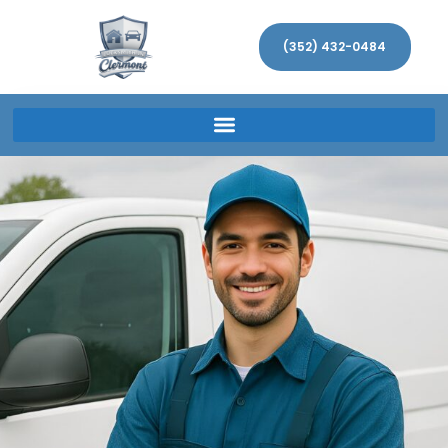
(352) 432-0484