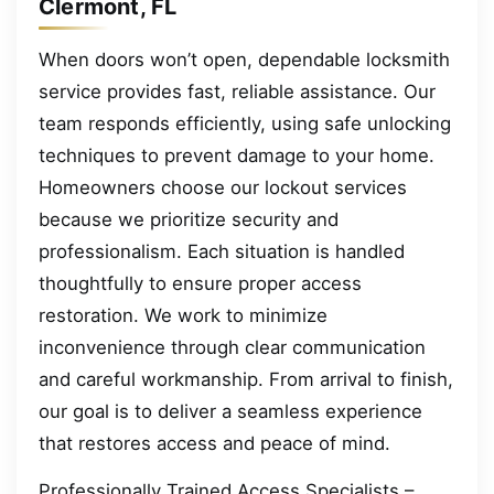
Clermont, FL
When doors won’t open, dependable locksmith
service provides fast, reliable assistance. Our
team responds efficiently, using safe unlocking
techniques to prevent damage to your home.
Homeowners choose our lockout services
because we prioritize security and
professionalism. Each situation is handled
thoughtfully to ensure proper access
restoration. We work to minimize
inconvenience through clear communication
and careful workmanship. From arrival to finish,
our goal is to deliver a seamless experience
that restores access and peace of mind.
Professionally Trained Access Specialists –