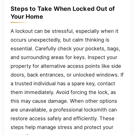
Steps to Take When Locked Out of
Your Home
A lockout can be stressful, especially when it
occurs unexpectedly, but calm thinking is
essential. Carefully check your pockets, bags,
and surrounding areas for keys. Inspect your
property for alternative access points like side
doors, back entrances, or unlocked windows. If
a trusted individual has a spare key, contact
them immediately. Avoid forcing the lock, as
this may cause damage. When other options
are unavailable, a professional locksmith can
restore access safely and efficiently. These
steps help manage stress and protect your