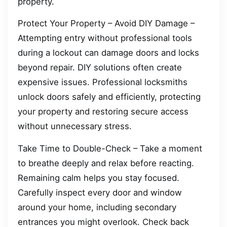
property.
Protect Your Property – Avoid DIY Damage –
Attempting entry without professional tools
during a lockout can damage doors and locks
beyond repair. DIY solutions often create
expensive issues. Professional locksmiths
unlock doors safely and efficiently, protecting
your property and restoring secure access
without unnecessary stress.
Take Time to Double-Check – Take a moment
to breathe deeply and relax before reacting.
Remaining calm helps you stay focused.
Carefully inspect every door and window
around your home, including secondary
entrances you might overlook. Check back