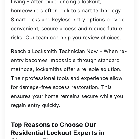
Living – After experiencing a lockout,
homeowners often look to smart technology.
Smart locks and keyless entry options provide
convenient, secure access and reduce future
risks. Our team can help you review choices.
Reach a Locksmith Technician Now – When re-
entry becomes impossible through standard
methods, locksmiths offer a reliable solution.
Their professional tools and experience allow
for damage-free access restoration. This
ensures your home remains secure while you
regain entry quickly.
Top Reasons to Choose Our
Residential Lockout Experts in