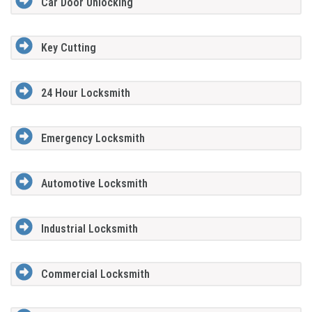
Car Door Unlocking
Key Cutting
24 Hour Locksmith
Emergency Locksmith
Automotive Locksmith
Industrial Locksmith
Commercial Locksmith