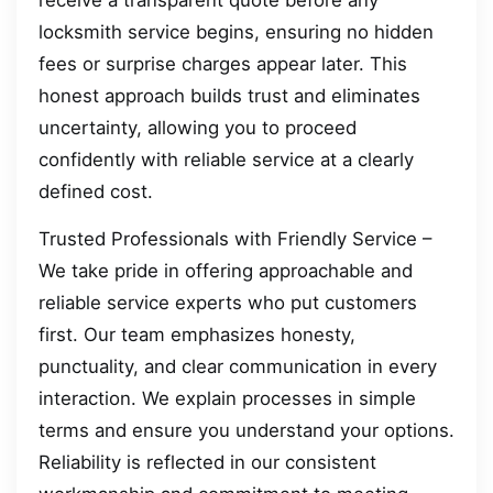
locksmith service begins, ensuring no hidden
fees or surprise charges appear later. This
honest approach builds trust and eliminates
uncertainty, allowing you to proceed
confidently with reliable service at a clearly
defined cost.
Trusted Professionals with Friendly Service –
We take pride in offering approachable and
reliable service experts who put customers
first. Our team emphasizes honesty,
punctuality, and clear communication in every
interaction. We explain processes in simple
terms and ensure you understand your options.
Reliability is reflected in our consistent