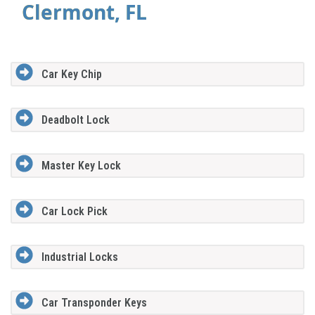
Clermont, FL
Car Key Chip
Deadbolt Lock
Master Key Lock
Car Lock Pick
Industrial Locks
Car Transponder Keys