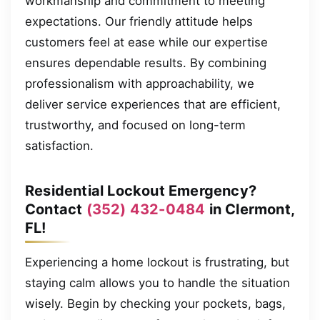
workmanship and commitment to meeting
expectations. Our friendly attitude helps
customers feel at ease while our expertise
ensures dependable results. By combining
professionalism with approachability, we
deliver service experiences that are efficient,
trustworthy, and focused on long-term
satisfaction.
Residential Lockout Emergency?
Contact
(352) 432-0484
in Clermont,
FL!
Experiencing a home lockout is frustrating, but
staying calm allows you to handle the situation
wisely. Begin by checking your pockets, bags,