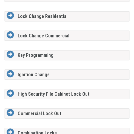
Lock Change Residential
Lock Change Commercial
Key Programming
Ignition Change
High Security File Cabinet Lock Out
Commercial Lock Out
Combination Locks