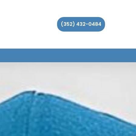
(352) 432-0484