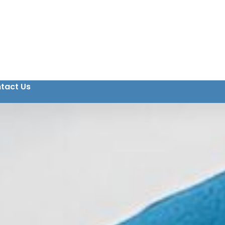
tact Us