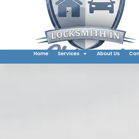
Home
Services
About Us
Con