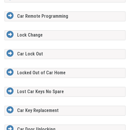
Car Remote Programming
Lock Change
Car Lock Out
Locked Out of Car Home
Lost Car Keys No Spare
Car Key Replacement
Car Door Unlocking