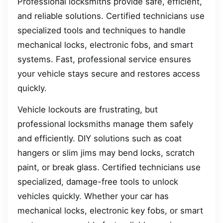
Professional locksmiths provide safe, efficient,
and reliable solutions. Certified technicians use
specialized tools and techniques to handle
mechanical locks, electronic fobs, and smart
systems. Fast, professional service ensures
your vehicle stays secure and restores access
quickly.
Vehicle lockouts are frustrating, but
professional locksmiths manage them safely
and efficiently. DIY solutions such as coat
hangers or slim jims may bend locks, scratch
paint, or break glass. Certified technicians use
specialized, damage-free tools to unlock
vehicles quickly. Whether your car has
mechanical locks, electronic key fobs, or smart