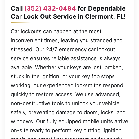
Call
(352) 432-0484
for Dependable
Car Lock Out Service in Clermont, FL!
Car lockouts can happen at the most
inconvenient times, leaving you stranded and
stressed. Our 24/7 emergency car lockout
service ensures reliable assistance is always
available. Whether your keys are lost, broken,
stuck in the ignition, or your key fob stops
working, our experienced locksmiths respond
quickly to restore access. We use advanced,
non-destructive tools to unlock your vehicle
safely, preventing damage to doors, locks, and
windows. Our fully equipped mobile units arrive
on-site ready to perform key cutting, ignition